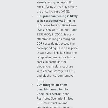
already and going up to 80
MtCO
/yr by 2039 fully offsets
2
the price increase (+0 %).
CDR price dampening is likely
to be cost-effective
: Bringing
ETS prices back to Base Case
levels (€203/tCO
in 2030 and
2
€353/tCO
in 2040) is cost-
2
effective as long as marginal
CDR costs do not exceed the
corresponding Base Case price
in each year. This falls into the
range of estimates for future
costs, in particular for
biogenic emissions capture
with carbon storage (BECCS)
and biochar carbon removal
(BCR).
CDR integration offers
breathing room for the
Chemicals sector
: In the
Restricted Scenario, limited
CCS infrastructure and
constrained access to low-