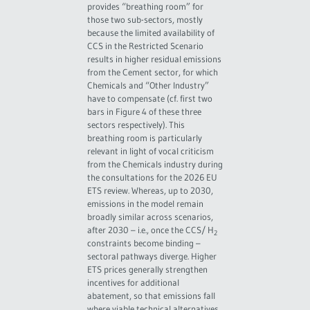
provides “breathing room” for
those two sub-sectors, mostly
because the limited availability of
CCS in the Restricted Scenario
results in higher residual emissions
from the Cement sector, for which
Chemicals and “Other Industry”
have to compensate (cf. first two
bars in Figure 4 of these three
sectors respectively). This
breathing room is particularly
relevant in light of vocal criticism
from the Chemicals industry during
the consultations for the 2026 EU
ETS review. Whereas, up to 2030,
emissions in the model remain
broadly similar across scenarios,
after 2030 – i.e., once the CCS/ H
2
constraints become binding –
sectoral pathways diverge. Higher
ETS prices generally strengthen
incentives for additional
abatement, so that emissions fall
where viable technical alternatives