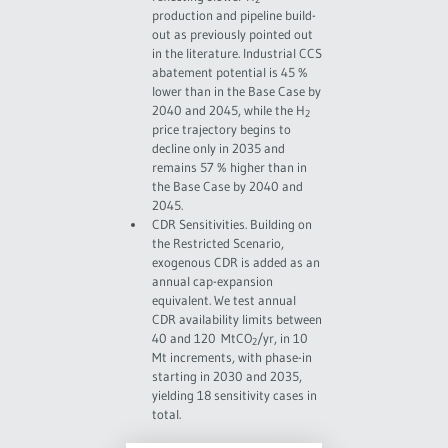
2
production and pipeline build-
out as previously pointed out
in the literature. Industrial CCS
abatement potential is 45 %
lower than in the Base Case by
2040 and 2045, while the H
2
price trajectory begins to
decline only in 2035 and
remains 57 % higher than in
the Base Case by 2040 and
2045.
CDR Sensitivities. Building on
the Restricted Scenario,
exogenous CDR is added as an
annual cap-expansion
equivalent. We test annual
CDR availability limits between
40 and 120 MtCO
/yr, in 10
2
Mt increments, with phase-in
starting in 2030 and 2035,
yielding 18 sensitivity cases in
total.