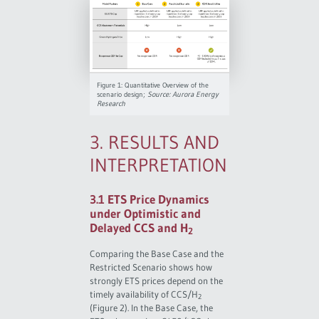
Figure 1: Quantitative Overview of the
scenario design;
Source: Aurora Energy
Research
3. RESULTS AND
INTERPRETATION
3.1 ETS Price Dynamics
under Optimistic and
Delayed CCS and H
2
Comparing the Base Case and the
Restricted Scenario shows how
strongly ETS prices depend on the
timely availability of CCS/H
2
(Figure 2). In the Base Case, the