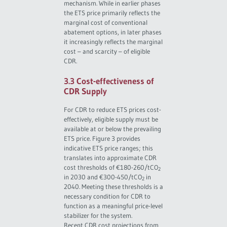
mechanism. While in earlier phases
the ETS price primarily reflects the
marginal cost of conventional
abatement options, in later phases
it increasingly reflects the marginal
cost – and scarcity – of eligible
CDR.
3.3 Cost-effectiveness of
CDR Supply
For CDR to reduce ETS prices cost-
effectively, eligible supply must be
available at or below the prevailing
ETS price. Figure 3 provides
indicative ETS price ranges; this
translates into approximate CDR
cost thresholds of €180-260/tCO
2
in 2030 and €300-450/tCO
in
2
2040. Meeting these thresholds is a
necessary condition for CDR to
function as a meaningful price-level
stabilizer for the system.
Recent CDR cost projections from