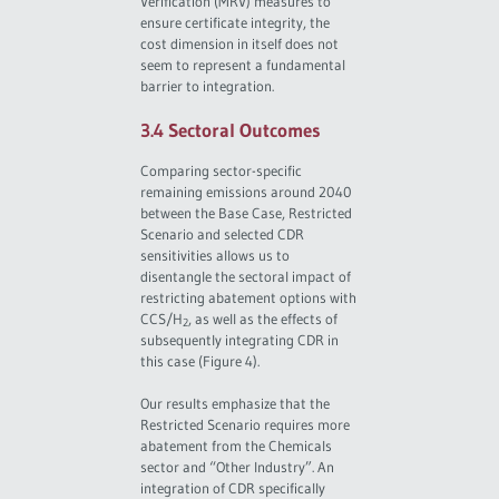
Verification (MRV) measures to
ensure certificate integrity, the
cost dimension in itself does not
seem to represent a fundamental
barrier to integration.
3.4 Sectoral Outcomes
Comparing sector-specific
remaining emissions around 2040
between the Base Case, Restricted
Scenario and selected CDR
sensitivities allows us to
disentangle the sectoral impact of
restricting abatement options with
CCS/H
, as well as the effects of
2
subsequently integrating CDR in
this case (Figure 4).
Our results emphasize that the
Restricted Scenario requires more
abatement from the Chemicals
sector and “Other Industry”. An
integration of CDR specifically