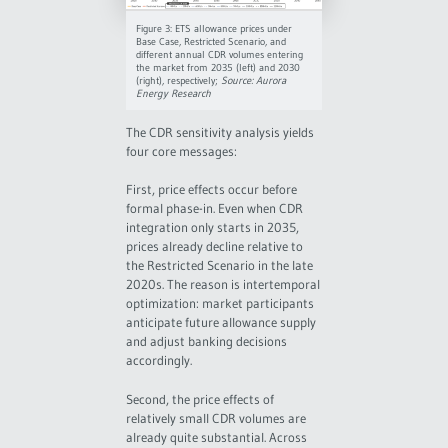
Figure 3: ETS allowance prices under
Base Case, Restricted Scenario, and
different annual CDR volumes entering
the market from 2035 (left) and 2030
(right), respectively;
Source: Aurora
Energy Research
The CDR sensitivity analysis yields
four core messages:
First, price effects occur before
formal phase-in. Even when CDR
integration only starts in 2035,
prices already decline relative to
the Restricted Scenario in the late
2020s. The reason is intertemporal
optimization: market participants
anticipate future allowance supply
and adjust banking decisions
accordingly.
Second, the price effects of
relatively small CDR volumes are
already quite substantial. Across