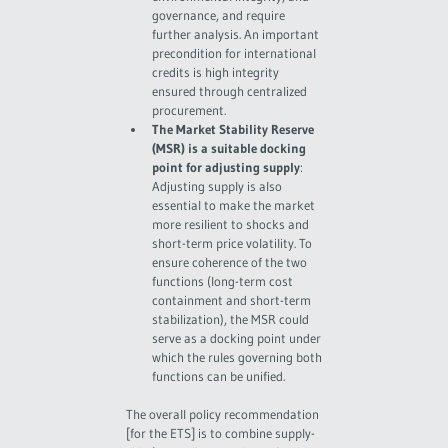
governance, and require
further analysis. An important
precondition for international
credits is high integrity
ensured through centralized
procurement.
The Market Stability Reserve
(MSR) is a suitable docking
point for adjusting supply
:
Adjusting supply is also
essential to make the market
more resilient to shocks and
short-term price volatility. To
ensure coherence of the two
functions (long-term cost
containment and short-term
stabilization), the MSR could
serve as a docking point under
which the rules governing both
functions can be unified.
The overall policy recommendation
[for the ETS] is to combine supply-