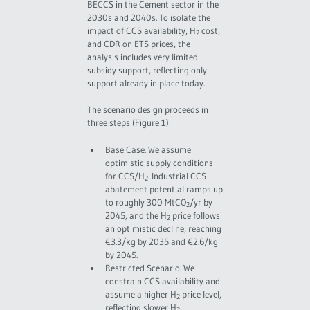
BECCS in the Cement sector in the
2030s and 2040s. To isolate the
impact of CCS availability, H
cost,
2
and CDR on ETS prices, the
analysis includes very limited
subsidy support, reflecting only
support already in place today.
The scenario design proceeds in
three steps (Figure 1):
Base Case. We assume
optimistic supply conditions
for CCS/H
. Industrial CCS
2
abatement potential ramps up
to roughly 300 MtCO
/yr by
2
2045, and the H
price follows
2
an optimistic decline, reaching
€3.3/kg by 2035 and €2.6/kg
by 2045.
Restricted Scenario. We
constrain CCS availability and
assume a higher H
price level,
2
reflecting slower H