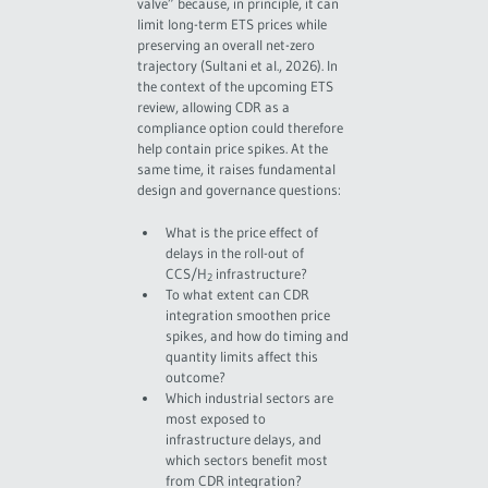
valve” because, in principle, it can
limit long-term ETS prices while
preserving an overall net-zero
trajectory (Sultani et al., 2026). In
the context of the upcoming ETS
review, allowing CDR as a
compliance option could therefore
help contain price spikes. At the
same time, it raises fundamental
design and governance questions:
What is the price effect of
delays in the roll-out of
CCS/H
infrastructure?
2
To what extent can CDR
integration smoothen price
spikes, and how do timing and
quantity limits affect this
outcome?
Which industrial sectors are
most exposed to
infrastructure delays, and
which sectors benefit most
from CDR integration?