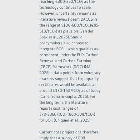
reaching €300-350/tCO
as the
2
technology continues to scale.
However, uncertainty remains as
literature reviews deem DACCS in
the range of $100-600/tCO
(€85-
2
513/tCO
) as plausible (van der
2
Spek et al., 2025). Should
policymakers also choose to
integrate BCR – which qualifies as
permanent under the EU’s Carbon
Removal and Carbon Farming
(CRCF) framework (DG CLIMA,
2026) – data points from voluntary
markets suggest that high-quality
certificates would be available at
around €130-150/tCO
as of today
2
(Canel Soria & Gupta, 2025). For
the long term, the literature
reports cost ranges of
$70-$360/tCO
(€60-308/tCO
)
2
2
for BCR (Chiquier et al., 2025).
Current cost projections therefore
imply that a supply of CDR