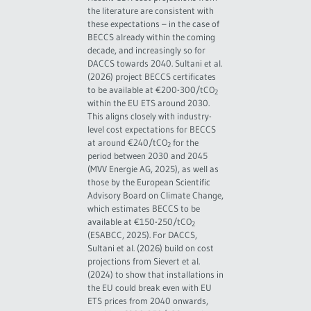
the literature are consistent with
these expectations – in the case of
BECCS already within the coming
decade, and increasingly so for
DACCS towards 2040. Sultani et al.
(2026) project BECCS certificates
to be available at €200-300/tCO
2
within the EU ETS around 2030.
This aligns closely with industry-
level cost expectations for BECCS
at around €240/tCO
for the
2
period between 2030 and 2045
(MVV Energie AG, 2025), as well as
those by the European Scientific
Advisory Board on Climate Change,
which estimates BECCS to be
available at €150-250/tCO
2
(ESABCC, 2025). For DACCS,
Sultani et al. (2026) build on cost
projections from Sievert et al.
(2024) to show that installations in
the EU could break even with EU
ETS prices from 2040 onwards,