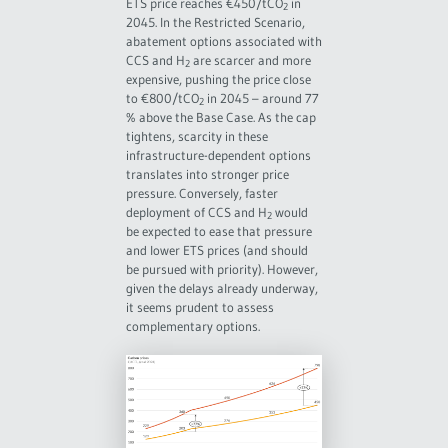
ETS price reaches €450/tCO
in
2
2045. In the Restricted Scenario,
abatement options associated with
CCS and H
are scarcer and more
2
expensive, pushing the price close
to €800/tCO
in 2045 – around 77
2
% above the Base Case. As the cap
tightens, scarcity in these
infrastructure-dependent options
translates into stronger price
pressure. Conversely, faster
deployment of CCS and H
would
2
be expected to ease that pressure
and lower ETS prices (and should
be pursued with priority). However,
given the delays already underway,
it seems prudent to assess
complementary options.