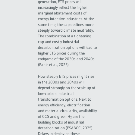
generation, ETS prices will
increasingly reflect the higher
marginal abatement costs of
energy intensive industries. At the
same time, the cap declines more
steeply toward climate neutrality.
The combination of a tightening
cap and costly industrial
decarbonization options will lead to
higher ETS prices during the
endgame of the 2030s and 2040s
(Pahle et al., 2025).
How steeply ETS prices might rise
in the 2030s and 2040s will
depend strongly on the scale-up of
low-carbon industrial
transformation options. Next to
energy efficiency, electrification
and material circularity, availability
of CCS and green H
are the
2
building blocks of industrial
decarbonization (ESABCC, 2025).
Delays in deploying these