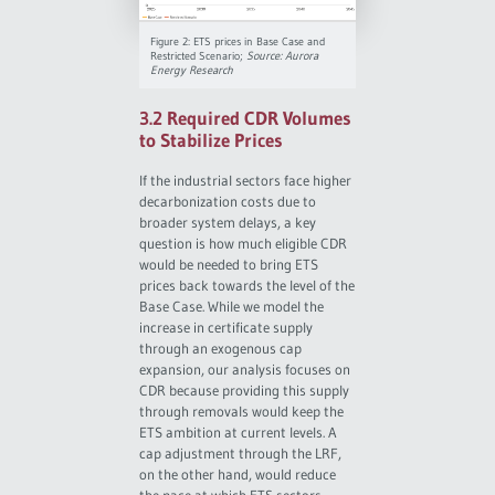
Figure 2: ETS prices in Base Case and
Restricted Scenario;
Source: Aurora
Energy Research
3.2 Required CDR Volumes
to Stabilize Prices
If the industrial sectors face higher
decarbonization costs due to
broader system delays, a key
question is how much eligible CDR
would be needed to bring ETS
prices back towards the level of the
Base Case. While we model the
increase in certificate supply
through an exogenous cap
expansion, our analysis focuses on
CDR because providing this supply
through removals would keep the
ETS ambition at current levels. A
cap adjustment through the LRF,
on the other hand, would reduce