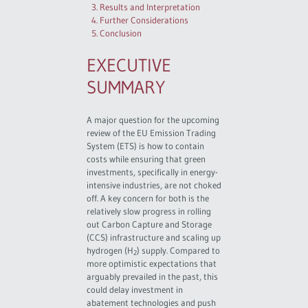
3. Results and Interpretation
4. Further Considerations
5. Conclusion
EXECUTIVE
SUMMARY
A major question for the upcoming
review of the EU Emission Trading
System (ETS) is how to contain
costs while ensuring that green
investments, specifically in energy-
intensive industries, are not choked
off. A key concern for both is the
relatively slow progress in rolling
out Carbon Capture and Storage
(CCS) infrastructure and scaling up
hydrogen (H
) supply. Compared to
2
more optimistic expectations that
arguably prevailed in the past, this
could delay investment in
abatement technologies and push