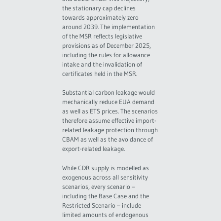
the stationary cap declines
towards approximately zero
around 2039. The implementation
of the MSR reflects legislative
provisions as of December 2025,
including the rules for allowance
intake and the invalidation of
certificates held in the MSR.
Substantial carbon leakage would
mechanically reduce EUA demand
as well as ETS prices. The scenarios
therefore assume effective import-
related leakage protection through
CBAM as well as the avoidance of
export-related leakage.
While CDR supply is modelled as
exogenous across all sensitivity
scenarios, every scenario –
including the Base Case and the
Restricted Scenario – include
limited amounts of endogenous