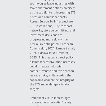
technologies leave industries with
fewer abatement options precisely
as the cap tightens, increasing ETS
prices and compliance costs.
Across Europe, H
infrastructure,
2
CCS installations, CO
transport
2
networks, storage permitting, and
investment decisions are
progressing more slowly than
previously anticipated (European
Commission, 2024; Lambert et al.,
2024; Odenweller & Ueckerdt,
2025). This creates a direct policy
dilemma: excessive price increases
could threaten industrial
competitiveness and raise carbon-
leakage risks, while relaxing the
cap would weaken the integrity of
the ETS and endanger climate
targets.
Permanent CDR is increasingly
discussed as a potential “safety