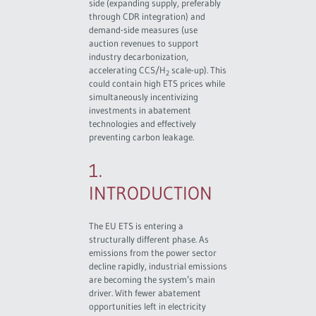
side (expanding supply, preferably
through CDR integration) and
demand-side measures (use
auction revenues to support
industry decarbonization,
accelerating CCS/H
scale-up). This
2
could contain high ETS prices while
simultaneously incentivizing
investments in abatement
technologies and effectively
preventing carbon leakage.
1.
INTRODUCTION
The EU ETS is entering a
structurally different phase. As
emissions from the power sector
decline rapidly, industrial emissions
are becoming the system’s main
driver. With fewer abatement
opportunities left in electricity