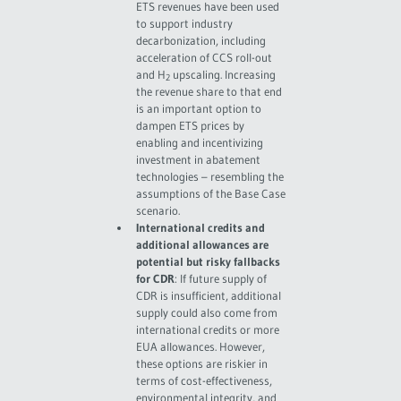
ETS revenues have been used
to support industry
decarbonization, including
acceleration of CCS roll-out
and H
upscaling. Increasing
2
the revenue share to that end
is an important option to
dampen ETS prices by
enabling and incentivizing
investment in abatement
technologies – resembling the
assumptions of the Base Case
scenario.
International credits and
additional allowances are
potential but risky fallbacks
for CDR
: If future supply of
CDR is insufficient, additional
supply could also come from
international credits or more
EUA allowances. However,
these options are riskier in
terms of cost-effectiveness,
environmental integrity, and