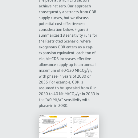
the pace at which ETS sectors
achieve net zero. Our approach
consequently abstracts from CDR
supply curves, but we discuss
potential cost effectiveness
consideration below. Figure 3
summarizes 18 sensitivity runs for
the Restricted Scenario, where
exogenous CDR enters as a cap-
expansion equivalent: each ton of
eligible CDR increases effective
allowance supply up to an annual
maximum of 40-120 MtCO
/yr,
2
with phase-in years of 2030 or
2035. For example, CDR is
assumed to be upscaled from 0 in
2030 to 40 Mt MtCO
/yr in 2039 in
2
the “40 Mt/a” sensitivity with
phase-in in 2030.