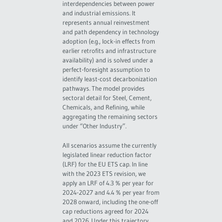
interdependencies between power
and industrial emissions. It
represents annual reinvestment
and path dependency in technology
adoption (e.g., lock-in effects from
earlier retrofits and infrastructure
availability) and is solved under a
perfect-foresight assumption to
identify least-cost decarbonization
pathways. The model provides
sectoral detail for Steel, Cement,
Chemicals, and Refining, while
aggregating the remaining sectors
under “Other Industry”.
All scenarios assume the currently
legislated linear reduction factor
(LRF) for the EU ETS cap. In line
with the 2023 ETS revision, we
apply an LRF of 4.3 % per year for
2024-2027 and 4.4 % per year from
2028 onward, including the one-off
cap reductions agreed for 2024
and 2026. Under this trajectory,