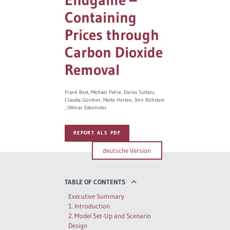
Containing
Governance
Prices through
Europe & the Green Deal
Carbon Dioxide
Removal
Topics overview
Frank Best
Michael Pahle
Darius Sultani
Claudia Günther
Malte Herten
Jörn Richstein
Ottmar Edenhofer
REPORT ALS PDF
deutsche Version
TABLE OF CONTENTS
Executive Summary
1. Introduction
2. Model Set-Up and Scenario
Design