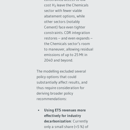
cost H
leave the Chemicals
2
sector with fewer viable
abatement options, while
other sectors (notably
Cement) face even tighter
constraints. CDR integration
restores – and even expands –
the Chemicals sector’s room
to maneuver, allowing residual
emissions of up to 25 Mt in
2040 and beyond.
The modelling excluded several
policy options that could
substantially affect results, and
thus require consideration for
deriving broader policy
recommendations:
Using ETS revenues more
effectively for industry
decarbonization
: Currently
only a small share (<5 %) of