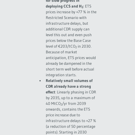
for slow progress in
deploying CCS and H
: ETS
2
prices increase by +77 % in the
Restricted Scenario with
infrastructure delays, but
additional CDR supply can
level this out and even push
prices below the Base Case
level of €203/tCO
in 2030.
2
Because of market
anticipation, ETS prices would
already be dampened in the
short term well before actual
integration starts.
Relatively small volumes of
CDR already have a strong
effect
: Linearly phasing in CDR
by 2035, up to a maximum of
40 MtCO
/yr from 2039
2
onwards, contains the ETS
price increase due to
infrastructure delays to +27 %
(a reduction of 50 percentage
points). Starting in 2030