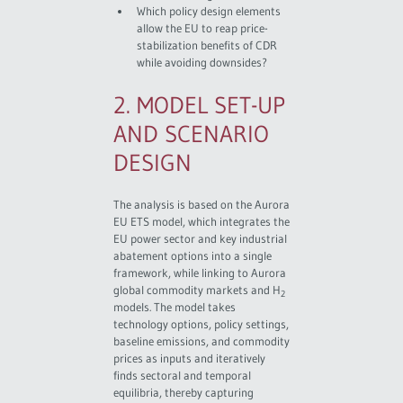
Which policy design elements
allow the EU to reap price-
stabilization benefits of CDR
while avoiding downsides?
2. MODEL SET-UP
AND SCENARIO
DESIGN
The analysis is based on the Aurora
EU ETS model, which integrates the
EU power sector and key industrial
abatement options into a single
framework, while linking to Aurora
global commodity markets and H
2
models. The model takes
technology options, policy settings,
baseline emissions, and commodity
prices as inputs and iteratively
finds sectoral and temporal
equilibria, thereby capturing