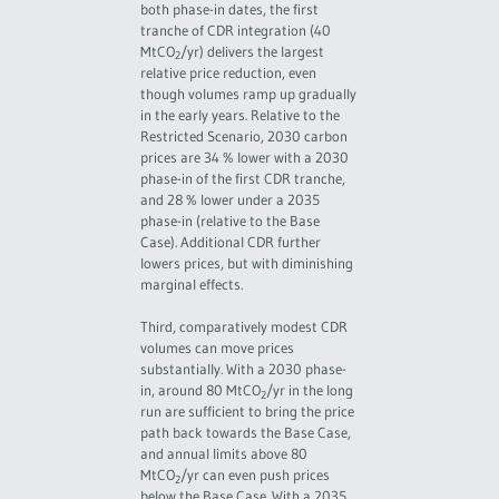
both phase-in dates, the first
tranche of CDR integration (40
MtCO
/yr) delivers the largest
2
relative price reduction, even
though volumes ramp up gradually
in the early years. Relative to the
Restricted Scenario, 2030 carbon
prices are 34 % lower with a 2030
phase-in of the first CDR tranche,
and 28 % lower under a 2035
phase-in (relative to the Base
Case). Additional CDR further
lowers prices, but with diminishing
marginal effects.
Third, comparatively modest CDR
volumes can move prices
substantially. With a 2030 phase-
in, around 80 MtCO
/yr in the long
2
run are sufficient to bring the price
path back towards the Base Case,
and annual limits above 80
MtCO
/yr can even push prices
2
below the Base Case. With a 2035