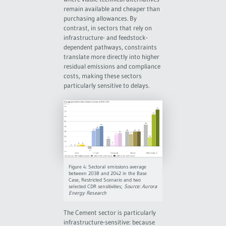
remain available and cheaper than
purchasing allowances. By
contrast, in sectors that rely on
infrastructure- and feedstock-
dependent pathways, constraints
translate more directly into higher
residual emissions and compliance
costs, making these sectors
particularly sensitive to delays.
Figure 4: Sectoral emissions average
between 2038 and 2042 in the Base
Case, Restricted Scenario and two
selected CDR sensitivities;
Source: Aurora
Energy Research
The Cement sector is particularly
infrastructure-sensitive: because