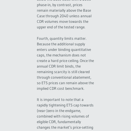
phase-in, by contrast, prices
remain materially above the Base
Case through 2040 unless annual
CDR volumes move towards the
upper end of the tested range.
Fourth, quantity limits matter.
Because the additional supply
enters under binding quantitative
caps, the mechanism does not
create a hard price ceiling. Once the
annual CDR limit binds, the
remaining scarcity is still cleared
through conventional abatement,
so ETS prices can remain above the
implied CDR cost benchmark.
It is important to note that a
rapidly tightening ETS cap towards
(near-)zero in the endgame,
combined with rising volumes of
eligible CDR, fundamentally
changes the market’s price-setting