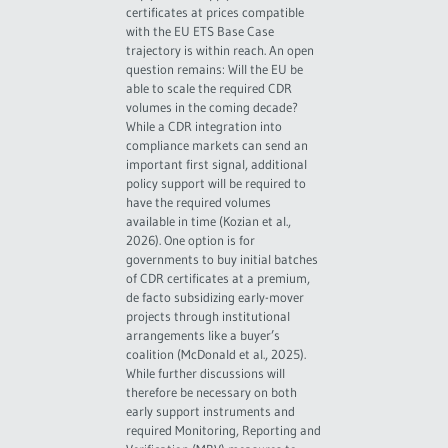
certificates at prices compatible
with the EU ETS Base Case
trajectory is within reach. An open
question remains: Will the EU be
able to scale the required CDR
volumes in the coming decade?
While a CDR integration into
compliance markets can send an
important first signal, additional
policy support will be required to
have the required volumes
available in time (Kozian et al.,
2026). One option is for
governments to buy initial batches
of CDR certificates at a premium,
de facto subsidizing early-mover
projects through institutional
arrangements like a buyer’s
coalition (McDonald et al., 2025).
While further discussions will
therefore be necessary on both
early support instruments and
required Monitoring, Reporting and