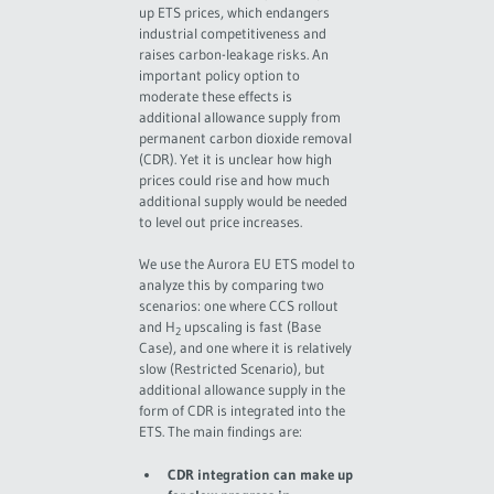
up ETS prices, which endangers
industrial competitiveness and
raises carbon-leakage risks. An
important policy option to
moderate these effects is
additional allowance supply from
permanent carbon dioxide removal
(CDR). Yet it is unclear how high
prices could rise and how much
additional supply would be needed
to level out price increases.
We use the Aurora EU ETS model to
analyze this by comparing two
scenarios: one where CCS rollout
and H
upscaling is fast (Base
2
Case), and one where it is relatively
slow (Restricted Scenario), but
additional allowance supply in the
form of CDR is integrated into the
ETS. The main findings are:
CDR integration can make up