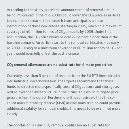
According to the study, a credible announcement of removal credits
being introduced in the mid-2030s could lower the CO
price as early as
2
today. In one scenario, the research team anticipates a linear
introduction of these new credits starting in 2035, reaching a maximum
coverage of 40 million tonnes of CO
annually by 2039. Under this
2
assumption, the CO
price would be only 27 percent higher than in the
2
baseline scenario. An earlier start to the removal certificates – as early
as 2030 – rising to a maximum coverage of 80 million tonnes of CO
per
2
year, would even fully offset the cost increase.
CO
removal allowances are no substitute for climate protection
2
Currently, less than 5 percent of revenue from the EU ETS flows directly
into industrial decarbonisation. The Experts recommend that these
funds be directed more specifically toward CO
capture and storage as
2
well as hydrogen infrastructure in the future. This would mitigate price
pressure from the outset. Furthermore, it is conceivable that the so-
called market stability reserve (MSR) in emissions trading could provide
additional stability for removal credits; this needs to be examined more
closely.
The conclusion is clear: CO
removal credits are no substitute for
2