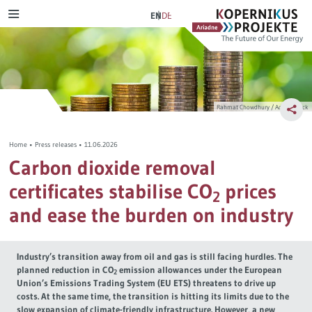
Skip
Ariadne
Kopernikus-
EN
DE
MENU
to
Projekt
content
Scenarios & paths
Aspirations of Ariadne
Transport transition
Citizens‘ Deliberation
Rahmat Chowdhury / Adobe Stock
Electricity transition
Energy transition in dialogue
Home
•
Press releases
•
11.06.2026
Heating transition
Journal publications
Carbon dioxide removal
certificates stabilise CO
prices
Distributive justice
2
and ease the burden on industry
Tax reform
Industry’s transition away from oil and gas is still facing hurdles. The
Industrial transition
planned reduction in CO
emission allowances under the European
2
Union’s Emissions Trading System (EU ETS) threatens to drive up
costs. At the same time, the transition is hitting its limits due to the
Hydrogen
slow expansion of climate-friendly infrastructure. However, a new