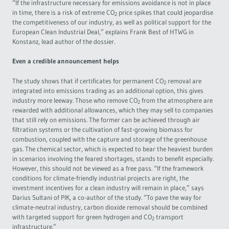
“If the infrastructure necessary for emissions avoidance is not in place
in time, there is a risk of extreme CO
price spikes that could jeopardise
2
the competitiveness of our industry, as well as political support for the
European Clean Industrial Deal,” explains Frank Best of HTWG in
Konstanz, lead author of the dossier.
Even a credible announcement helps
The study shows that if certificates for permanent CO
removal are
2
integrated into emissions trading as an additional option, this gives
industry more leeway. Those who remove CO
from the atmosphere are
2
rewarded with additional allowances, which they may sell to companies
that still rely on emissions. The former can be achieved through air
filtration systems or the cultivation of fast-growing biomass for
combustion, coupled with the capture and storage of the greenhouse
gas. The chemical sector, which is expected to bear the heaviest burden
in scenarios involving the feared shortages, stands to benefit especially.
However, this should not be viewed as a free pass. “If the framework
conditions for climate-friendly industrial projects are right, the
investment incentives for a clean industry will remain in place,” says
Darius Sultani of PIK, a co-author of the study. “To pave the way for
climate-neutral industry, carbon dioxide removal should be combined
with targeted support for green hydrogen and CO
transport
2
infrastructure.”