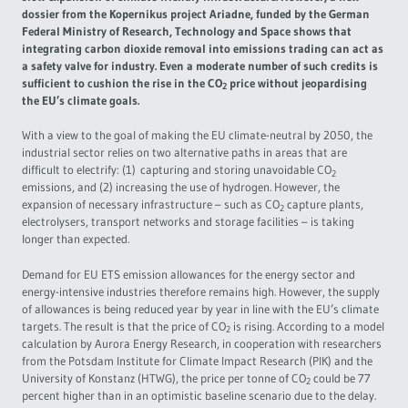
dossier from the Kopernikus project Ariadne, funded by the German
Governance
Federal Ministry of Research, Technology and Space shows that
integrating carbon dioxide removal into emissions trading can act as
a safety valve for industry. Even a moderate number of such credits is
Europe & the Green Deal
sufficient to cushion the rise in the CO
price without jeopardising
2
the EU’s climate goals.
Topics overview
With a view to the goal of making the EU climate-neutral by 2050, the
industrial sector relies on two alternative paths in areas that are
difficult to electrify: (1) capturing and storing unavoidable CO
2
emissions, and (2) increasing the use of hydrogen. However, the
expansion of necessary infrastructure – such as CO
capture plants,
2
electrolysers, transport networks and storage facilities – is taking
longer than expected.
Demand for EU ETS emission allowances for the energy sector and
energy-intensive industries therefore remains high. However, the supply
of allowances is being reduced year by year in line with the EU’s climate
targets. The result is that the price of CO
is rising. According to a model
2
calculation by Aurora Energy Research, in cooperation with researchers
from the Potsdam Institute for Climate Impact Research (PIK) and the
University of Konstanz (HTWG), the price per tonne of CO
could be 77
2
percent higher than in an optimistic baseline scenario due to the delay.