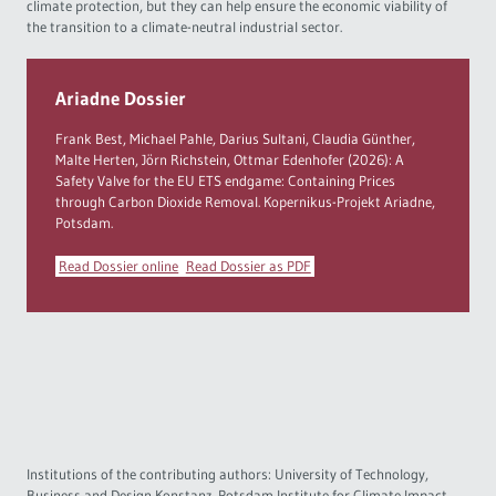
climate protection, but they can help ensure the economic viability of
the transition to a climate-neutral industrial sector.
Ariadne Dossier
Frank Best, Michael Pahle, Darius Sultani, Claudia Günther,
Malte Herten, Jörn Richstein, Ottmar Edenhofer (2026): A
Safety Valve for the EU ETS endgame: Containing Prices
through Carbon Dioxide Removal. Kopernikus-Projekt Ariadne,
Potsdam.
Read Dossier online
Read Dossier as PDF
Institutions of the contributing authors: University of Technology,
Business and Design Konstanz, Potsdam Institute for Climate Impact