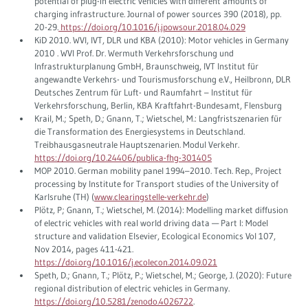
potential of plug-in electric vehicles with different amounts of
charging infrastructure. Journal of power sources 390 (2018), pp.
20-29.
https://doi.org/10.1016/j.jpowsour.2018.04.029
KiD 2010. WVI, IVT, DLR und KBA (2010): Motor vehicles in Germany
2010 . WVI Prof. Dr. Wermuth Verkehrsforschung und
Infrastrukturplanung GmbH, Braunschweig, IVT Institut für
angewandte Verkehrs- und Tourismusforschung e.V., Heilbronn, DLR
Deutsches Zentrum für Luft- und Raumfahrt – Institut für
Verkehrsforschung, Berlin, KBA Kraftfahrt-Bundesamt, Flensburg
Krail, M.; Speth, D.; Gnann, T.; Wietschel, M.: Langfristszenarien für
die Transformation des Energiesystems in Deutschland.
Treibhausgasneutrale Hauptszenarien. Modul Verkehr.
https://doi.org/10.24406/publica-fhg-301405
MOP 2010. German mobility panel 1994–2010. Tech. Rep., Project
processing by Institute for Transport studies of the University of
Karlsruhe (TH) (
www.clearingstelle-verkehr.de
)
Plötz, P; Gnann, T.; Wietschel, M. (2014): Modelling market diffusion
of electric vehicles with real world driving data — Part I: Model
structure and validation Elsevier, Ecological Economics Vol 107,
Nov 2014, pages 411-421.
https://doi.org/10.1016/j.ecolecon.2014.09.021
Speth, D.; Gnann, T.; Plötz, P.; Wietschel, M.; George, J. (2020): Future
regional distribution of electric vehicles in Germany.
https://doi.org/10.5281/zenodo.4026722
.