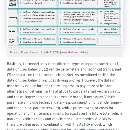
Figure 1: Focus of research with ALADIN (
www.aladin-model.eu
)
Basically, the model uses three different types of input parameters: (1)
data on user behavior, (2) vehicle parameters and technical trends, and
(3) forecasts on the future vehicle market. As mentioned earlier, the
data on user behavior includes driving profiles. However, the data on
user behavior also includes the willingness to pay more or less for
alternative drivetrains, i.e. the attitude towards alternative drivetrains,
and the willingness to change the vehicle brand, if necessary. Vehicle
parameters include technical data – e.g. consumption or vehicle range –
and economical parameters – e.g. vehicle prices, taxes, or costs for
operation and maintenance. Finally, forecasts on the future total vehicle
market – vehicles sales and vehicle stock – are needed. ALADIN is
therefore often used in combination with the ASTRA model, which
calculates the modal split, a possible future vehicle fleet, and the total