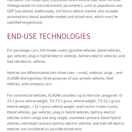
mileage based on macroeconomic parameters, such as population and
GDP (see above). Additionally, the future vehicle market also includes
assumptions about available models and drivetrains, which must be
specified exogenously.
END-USE TECHNOLOGIES
For passenger cars, the model covers gasoline vehicles, diesel vehicles,
gas vehicles, plug-in hybrid electric vehicles, battery electric vehicles, and
fuel cell electric vehicles.
Vehicles are differentiated into three sizes – small, medium, large -, and
ALADIN distinguishes three purposes of use: private vehicles, fleet
vehicles, and company cars.
For commercial vehicles, ALADIN considers up to five size categories: 0-
3.5 t gross vehicle weight, 3.5-7.5 t gross vehicle weight, 7.5-12 t gross
vehicle weight, > 12 t gross vehicle weight, and tractor-trailer trucks.
Diesel vehicles, gas vehicles, plug-in hybrid vehicles, battery electric
vehicles (short range and long range), overhead catenary diesel hybrid
vehicles, overhead catenary battery electric vehicles, and fuel cell electric
vehicles are considered as possible drivetrains.