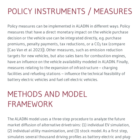
POLICY INSTRUMENTS / MEASURES
Policy measures can be implemented in ALADIN in different ways. Policy
measures that have a direct monetary impact on the vehicle purchase
decision or the vehicle use can be integrated directly, e.g. purchase
premiums, penalty payments, tax reductions, or a CO
tax (compare
2
[Cao Van et al. 2023]). Other measures, such as emission reduction
targets for new vehicles, but also sales bans for combustion engines,
have an influence on the vehicle availability modeled in ALADIN. Finally,
measures relating to the expansion of infrastructure – charging
facilities and refueling stations – influence the technical feasibility of
battery electric vehicles and fuel cell electric vehicles.
METHODS AND MODEL
FRAMEWORK
The ALADIN model uses a three-step procedure to analyze the future
market diffusion of alternative drivetrains: (1) individual EV simulation,
(2) individual utility maximization, and (3) stock model. As a first step,
simulates several thousand driving profiles as battery-electric and plug-