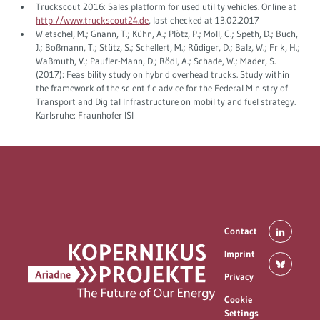
Truckscout 2016: Sales platform for used utility vehicles. Online at
http://www.truckscout24.de
, last checked at 13.02.2017
Wietschel, M.; Gnann, T.; Kühn, A.; Plötz, P.; Moll, C.; Speth, D.; Buch,
J.; Boßmann, T.; Stütz, S.; Schellert, M.; Rüdiger, D.; Balz, W.; Frik, H.;
Waßmuth, V.; Paufler-Mann, D.; Rödl, A.; Schade, W.; Mader, S.
(2017): Feasibility study on hybrid overhead trucks. Study within
the framework of the scientific advice for the Federal Ministry of
Transport and Digital Infrastructure on mobility and fuel strategy.
Karlsruhe: Fraunhofer ISI
Contact
Imprint
Privacy
Cookie
Settings