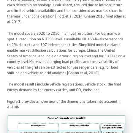
each drivetrain technology is calculated, reduced due to infrastructure
Governance
and limited vehicle availability and then considered as market share for
the year under consideration [Plötz et al. 2014, Gnann 2015, Wietschel et
al. 2017].
Europe & the Green Deal
The model covers 2020 to 2050 in annual resolution. For Germany, a
spatial resolution on NUTS3-level is available. NUTS3-level corresponds
Topics overview
to 294 districts and 107 independent cities. Simplified model variants
enable market diffusion calculations for Europe, China, the United
States of America, and India on a world region level and for EU27+3 on a
country level. Moreover, charging load profiles and the availability of
vehicles at the grid can be extracted for passenger cars, e.g. for load
shifting and vehicle-to-grid analyses [Gnann et al, 2018].
The model results include vehicle registrations, vehicle stock, the final
energy demand by the energy carrier, and CO
emissions.
2
Figure 1 provides an overview of the dimensions taken into account in
ALADIN.