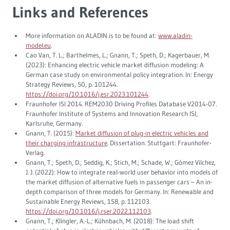
Links and References
More information on ALADIN is to be found at:
www.aladin-
model.eu
.
Cao Van, T. L.; Barthelmes, L.; Gnann, T.; Speth, D.; Kagerbauer, M.
(2023): Enhancing electric vehicle market diffusion modeling: A
German case study on environmental policy integration. In: Energy
Strategy Reviews, 50, p. 101244.
https://doi.org/10.1016/j.esr.2023.101244
.
Fraunhofer ISI 2014. REM2030 Driving Profiles Database V2014-07.
Fraunhofer Institute of Systems and Innovation Research ISI,
Karlsruhe, Germany.
Gnann, T. (2015):
Market diffusion of plug-in electric vehicles and
their charging infrastructure
. Dissertation. Stuttgart: Fraunhofer-
Verlag.
Gnann, T.; Speth, D.; Seddig, K.; Stich, M.; Schade, W.; Gómez Vilchez,
J. J. (2022): How to integrate real-world user behavior into models of
the market diffusion of alternative fuels in passenger cars – An in-
depth comparison of three models for Germany. In: Renewable and
Sustainable Energy Reviews, 158, p. 112103.
https://doi.org/10.1016/j.rser.2022.112103
.
Gnann, T.; Klingler, A.-L.; Kühnbach, M. (2018): The load shift