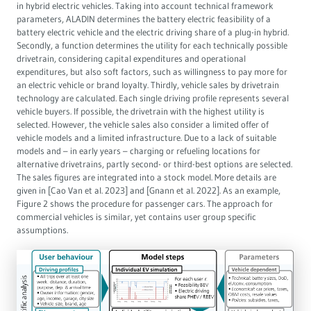
in hybrid electric vehicles. Taking into account technical framework
parameters, ALADIN determines the battery electric feasibility of a
battery electric vehicle and the electric driving share of a plug-in hybrid.
Secondly, a function determines the utility for each technically possible
drivetrain, considering capital expenditures and operational
expenditures, but also soft factors, such as willingness to pay more for
an electric vehicle or brand loyalty. Thirdly, vehicle sales by drivetrain
technology are calculated. Each single driving profile represents several
vehicle buyers. If possible, the drivetrain with the highest utility is
selected. However, the vehicle sales also consider a limited offer of
vehicle models and a limited infrastructure. Due to a lack of suitable
models and – in early years – charging or refueling locations for
alternative drivetrains, partly second- or third-best options are selected.
The sales figures are integrated into a stock model. More details are
given in [Cao Van et al. 2023] and [Gnann et al. 2022]. As an example,
Figure 2 shows the procedure for passenger cars. The approach for
commercial vehicles is similar, yet contains user group specific
assumptions.