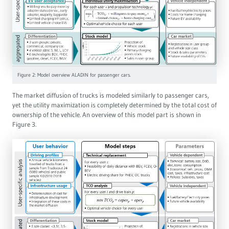
Figure 2: Model overview ALADIN for passenger cars.
The market diffusion of trucks is modeled similarly to passenger cars,
yet the utility maximization is completely determined by the total cost of
ownership of the vehicle. An overview of this model part is shown in
Figure 3.