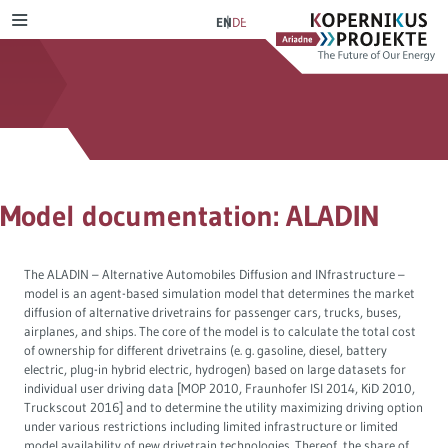
Skip
Ariadne
Kopernikus-
EN
DE
MENU
to
Projekt
content
Scenarios & paths
Aspirations of Ariadne
Transport transition
Citizens‘ Deliberation
Electricity transition
Energy transition in dialogue
Model documentation: ALADIN
Heating transition
Journal publications
The ALADIN – Alternative Automobiles Diffusion and INfrastructure –
Distributive justice
model is an agent-based simulation model that determines the market
diffusion of alternative drivetrains for passenger cars, trucks, buses,
Tax reform
airplanes, and ships. The core of the model is to calculate the total cost
of ownership for different drivetrains (e. g. gasoline, diesel, battery
electric, plug-in hybrid electric, hydrogen) based on large datasets for
Industrial transition
individual user driving data [MOP 2010, Fraunhofer ISI 2014, KiD 2010,
Truckscout 2016] and to determine the utility maximizing driving option
under various restrictions including limited infrastructure or limited
Hydrogen
model availability of new drivetrain technologies. Thereof, the share of