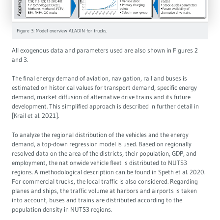
Figure 3: Model overview ALADIN for trucks.
All exogenous data and parameters used are also shown in Figures 2
and 3.
The final energy demand of aviation, navigation, rail and buses is
estimated on historical values for transport demand, specific energy
demand, market diffusion of alternative drive trains and its future
development. This simplified approach is described in further detail in
[Krail et al. 2021].
To analyze the regional distribution of the vehicles and the energy
demand, a top-down regression model is used. Based on regionally
resolved data on the area of the districts, their population, GDP, and
employment, the nationwide vehicle fleet is distributed to NUTS3
regions. A methodological description can be found in Speth et al. 2020.
For commercial trucks, the local traffic is also considered. Regarding
planes and ships, the traffic volume at harbors and airports is taken
into account, buses and trains are distributed according to the
population density in NUTS3 regions.